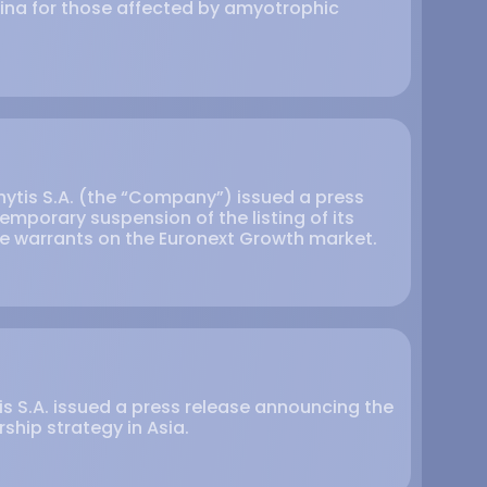
hina for those affected by amyotrophic
hytis S.A. (the “Company”) issued a press
mporary suspension of the listing of its
e warrants on the Euronext Growth market.
is S.A. issued a press release announcing the
ship strategy in Asia.