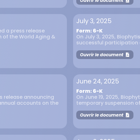
Ouvrir le document
July 3, 2025
ued a press release
Form: 6-K
on of the World Aging &
On July 3, 2025, Biophyti
successful participation 
Ouvrir le document
June 24, 2025
Form: 6-K
ess release announcing
On June 19, 2025, Biophyt
4 annual accounts on the
temporary suspension of t
Ouvrir le document