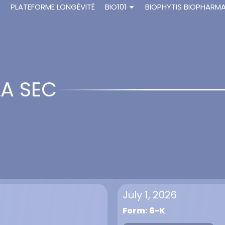
S
PLATEFORME LONGÉVITÉ
BIO101
BIOPHYTIS BIOPHARM
LA SEC
July 1, 2026
Form: 6-K