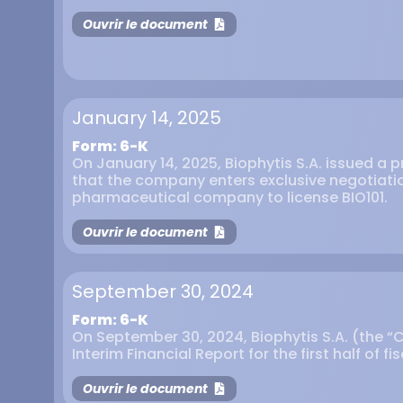
Ouvrir le document
January 14, 2025
Form: 6-K
On January 14, 2025, Biophytis S.A. issued a 
that the company enters exclusive negotiati
pharmaceutical company to license BIO101.
Ouvrir le document
September 30, 2024
Form: 6-K
On September 30, 2024, Biophytis S.A. (the “
Interim Financial Report for the first half of fi
Ouvrir le document