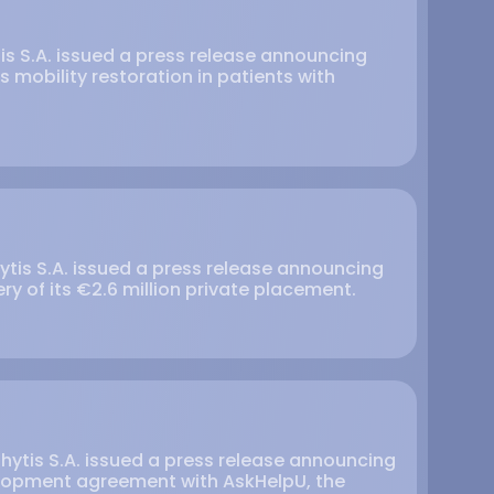
tis S.A. issued a press release announcing
 mobility restoration in patients with
ytis S.A. issued a press release announcing
ry of its €2.6 million private placement.
hytis S.A. issued a press release announcing
elopment agreement with AskHelpU, the