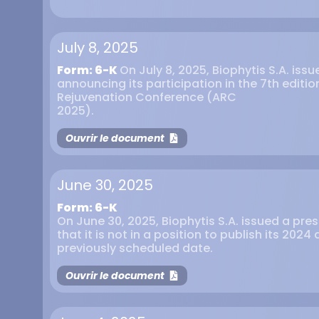
July 8, 2025
Form: 6-K
On July 8, 2025, Biophytis S.A. iss
announcing its participation in the 7th editi
Rejuvenation Conference (ARC
2025).
Ouvrir le document
June 30, 2025
Form: 6-K
On June 30, 2025, Biophytis S.A. issued a pr
that it is not in a position to publish its 202
previously scheduled date.
Ouvrir le document