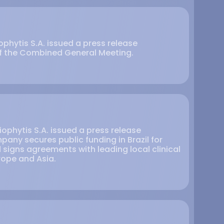
phytis S.A. issued a press release
of the Combined General Meeting.
ophytis S.A. issued a press release
any secures public funding in Brazil for
 signs agreements with leading local clinical
urope and Asia.