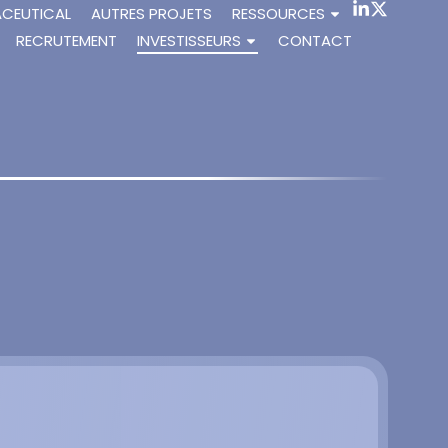
ACEUTICAL
AUTRES PROJETS
RESSOURCES
RECRUTEMENT
INVESTISSEURS
CONTACT