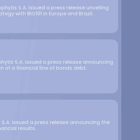
phytis S.A. issued a press release unveiling
ategy with BIO101 in Europe and Brazil.
phytis S.A. issued a press release announcing
 of a financial line of bonds debt.
is S.A. issued a press release announcing the
nancial results.