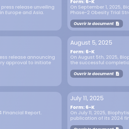
Form: 6-K
 press release unveiling
On September 1, 2025, Bio
 in Europe and Asia.
Phase-2 Obesity Trial Str
Ouvrir le document
August 5, 2025
Form: 6-K
press release announcing
On August 5th, 2025, Bio
ry approval to initiate
the successful completion
Ouvrir le document
July 11, 2025
Form: 6-K
4 Financial Report.
On July 11, 2025, Biophyt
publication of its 2024 fi