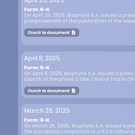
April 25, 2025
Form: 6-K
On April 25, 2025, Biophytis S.A. issued a pre
postponement of the publication of the annu
Ouvrir le document
April 8, 2025
Form: 6-K
On April 8, 2025, Biophytis S.A. issued a pres
Launch of the phase 2 OBA Clinical Trial in Ob
Ouvrir le document
March 26, 2025
Form: 6-K
On March 26, 2025, Biophytis S.A. issued a p
the successful completion of a €2.6 million 