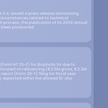
is S.A. issued a press release announcing
 circumstances related to technical
t process, the publication of its 2024 annual
s been postponed.
g (Form NT 20-F) for Biophytis SA due to
ocused on refinancing (€2.5M gross, €2.2M
report (Form 20-F) filing for fiscal year
, expected within the allowed 15-day