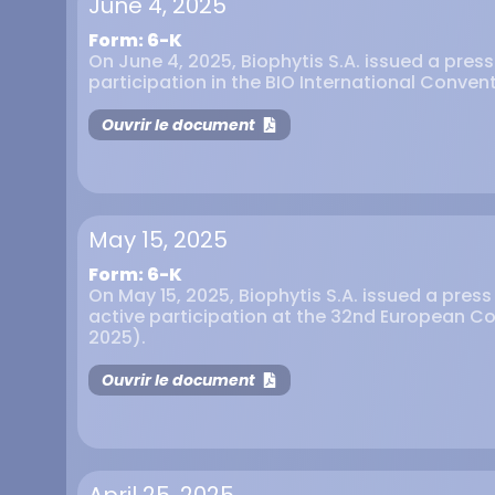
June 4, 2025
Form: 6-K
On June 4, 2025, Biophytis S.A. issued a pres
participation in the BIO International Convent
Ouvrir le document
May 15, 2025
Form: 6-K
On May 15, 2025, Biophytis S.A. issued a pres
active participation at the 32nd European C
2025).
Ouvrir le document