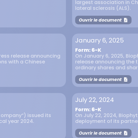
largest association in C
lateral sclerosis (ALS).
Ouvrir le document
January 6, 2025
Form: 6-K
press release announcing
On January 6, 2025, Biop
ons with a Chinese
release announcing the te
ordinary shares and shar
Ouvrir le document
July 22, 2024
Form: 6-K
Company”) issued its
On July 22, 2024, Biophyt
scal year 2024.
deployment of its partner
Ouvrir le document