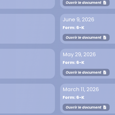
Ouvrir le document
June 9, 2026
Form: 6-K
Ouvrir le document
May 29, 2026
Form: 6-K
Ouvrir le document
March 11, 2026
Form: 6-K
Ouvrir le document