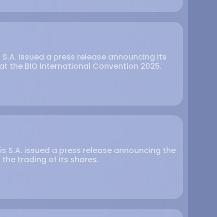
s S.A. issued a press release announcing its
at the BIO International Convention 2025.
is S.A. issued a press release announcing the
he trading of its shares.