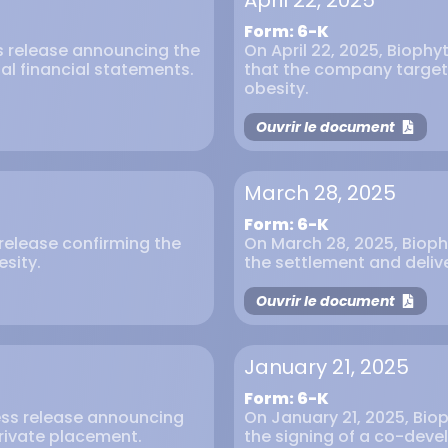
April 22, 2025
Form: 6-K
ss release announcing the
On April 22, 2025, Biophy
al financial statements.
that the company targets
obesity.
Ouvrir le document
March 28, 2025
Form: 6-K
s release confirming the
On March 28, 2025, Bioph
esity.
the settlement and delive
Ouvrir le document
January 21, 2025
Form: 6-K
ress release announcing
On January 21, 2025, Biop
private placement.
the signing of a co-dev