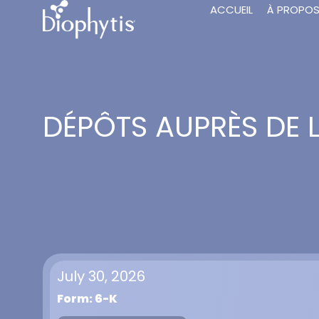
ACCUEIL
À PROPO
DÉPÔTS AUPRÈS DE 
July 30, 2026
Form: 6-K