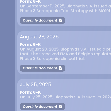
Form: 6-K
On September 11, 2025, Biophytis S.A. issued a
Phase 3 Sarcopenia Trial Strategy with BIO101
Ouvrir le document
August 28, 2025
Form: 6-K
On August 28, 2025, Biophytis S.A. issued a 
that it has received EMA and Belgian regulato
Phase 3 Sarcopenia clinical trial.
Ouvrir le document
July 25, 2025
Form: 6-K
On July 25, 2025, Biophytis S.A. issued its 202
Ouvrir le document