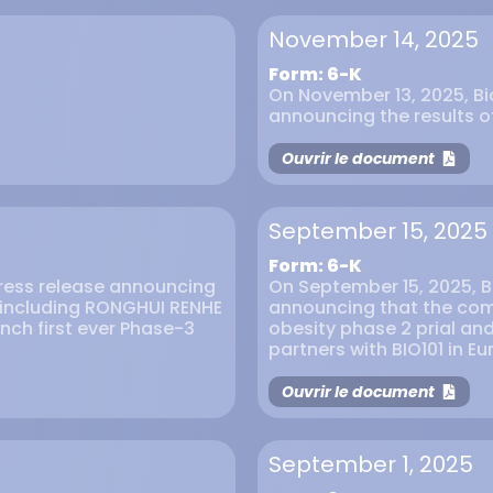
November 14, 2025
Form: 6-K
On November 13, 2025, Bio
announcing the results 
Ouvrir le document
September 15, 2025
Form: 6-K
press release announcing
On September 15, 2025, Bi
s including RONGHUI RENHE
announcing that the comp
unch first ever Phase-3
obesity phase 2 prial and
partners with BIO101 in E
Ouvrir le document
September 1, 2025