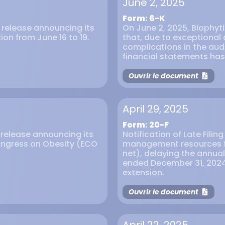
June 2, 2025
Form: 6-K
s release announcing its
On June 2, 2025, Biophyt
ion from June 16 to 19.
that, due to exceptional
complications in the audi
financial statements ha
Ouvrir le document
April 29, 2025
Form: 20-F
s release announcing its
Notification of Late Filin
ongress on Obesity (ECO
management resources f
net), delaying the annual 
ended December 31, 2024
extension.
Ouvrir le document