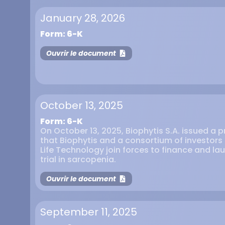
January 28, 2026
Form: 6-K
Ouvrir le document
October 13, 2025
Form: 6-K
On October 13, 2025, Biophytis S.A. issued a 
that Biophytis and a consortium of investor
Life Technology join forces to finance and la
trial in sarcopenia.
Ouvrir le document
September 11, 2025