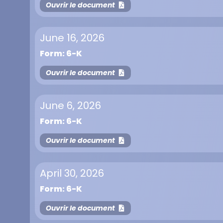
Ouvrir le document
June 16, 2026
Form: 6-K
Ouvrir le document
June 6, 2026
Form: 6-K
Ouvrir le document
April 30, 2026
Form: 6-K
Ouvrir le document