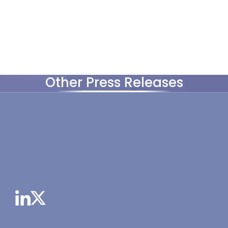
Other Press Releases