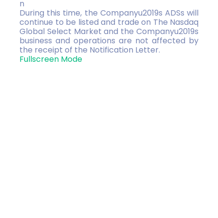
n
During this time, the Companyu2019s ADSs will
continue to be listed and trade on The Nasdaq
Global Select Market and the Companyu2019s
business and operations are not affected by
the receipt of the Notification Letter.
Fullscreen Mode