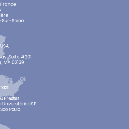
 France
v’
ière
-Sur-Seine
 USA
ay, Suite #201
, MA 02139
razil
neu Prestes
 Universitária USP
São Paulo