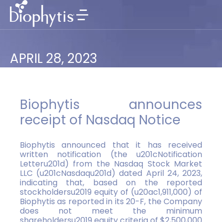
APRIL 28, 2023
Biophytis announces
receipt of Nasdaq Notice
Biophytis announced that it has received
written notification (the u201cNotification
Letteru201d) from the Nasdaq Stock Market
LLC (u201cNasdaqu201d) dated April 24, 2023,
indicating that, based on the reported
stockholdersu2019 equity of (u20ac1,911,000) of
Biophytis as reported in its 20-F, the Company
does not meet the minimum
shareholdersu2019 equity criteria of $2,500,000