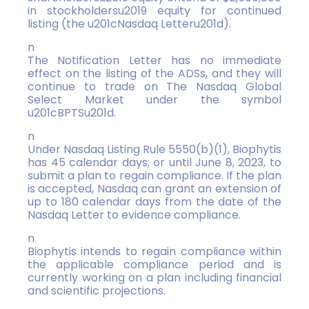
in stockholdersu2019 equity for continued
listing (the u201cNasdaq Letteru201d).
n
The Notification Letter has no immediate
effect on the listing of the ADSs, and they will
continue to trade on The Nasdaq Global
Select Market under the symbol
u201cBPTSu201d.
n
Under Nasdaq Listing Rule 5550(b)(1), Biophytis
has 45 calendar days, or until June 8, 2023, to
submit a plan to regain compliance. If the plan
is accepted, Nasdaq can grant an extension of
up to 180 calendar days from the date of the
Nasdaq Letter to evidence compliance.
n
Biophytis intends to regain compliance within
the applicable compliance period and is
currently working on a plan including financial
and scientific projections.