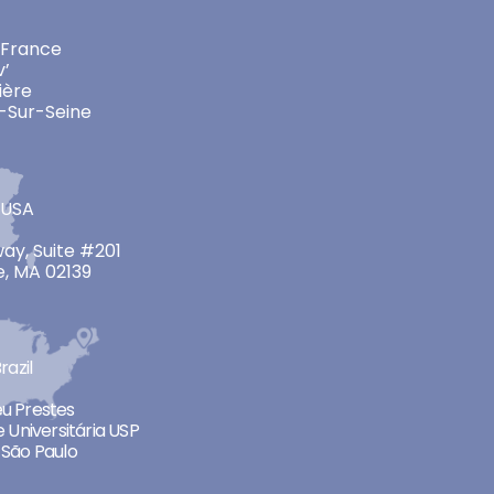
 France
v’
ière
-Sur-Seine
 USA
ay, Suite #201
, MA 02139
razil
neu Prestes
 Universitária USP
São Paulo