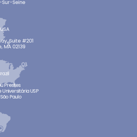
-Sur-Seine
 USA
ay, Suite #201
, MA 02139
razil
neu Prestes
 Universitária USP
São Paulo