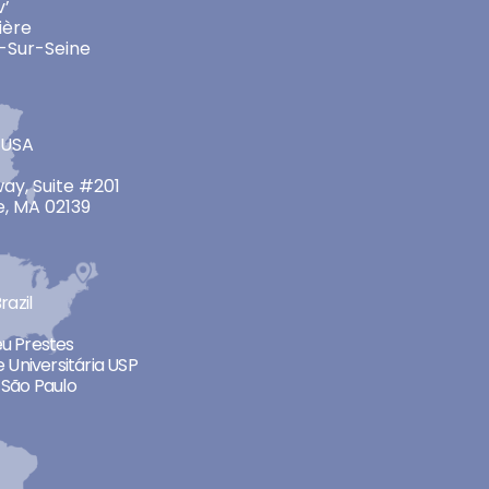
v’
ière
-Sur-Seine
 USA
ay, Suite #201
, MA 02139
razil
neu Prestes
 Universitária USP
São Paulo