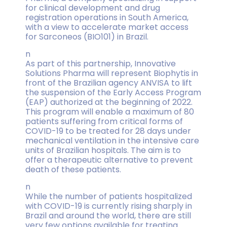
for clinical development and drug
registration operations in South America,
with a view to accelerate market access
for Sarconeos (BIO101) in Brazil.
n
As part of this partnership, Innovative
Solutions Pharma will represent Biophytis in
front of the Brazilian agency ANVISA to lift
the suspension of the Early Access Program
(EAP) authorized at the beginning of 2022.
This program will enable a maximum of 80
patients suffering from critical forms of
COVID-19 to be treated for 28 days under
mechanical ventilation in the intensive care
units of Brazilian hospitals. The aim is to
offer a therapeutic alternative to prevent
death of these patients.
n
While the number of patients hospitalized
with COVID-19 is currently rising sharply in
Brazil and around the world, there are still
very few options available for treating