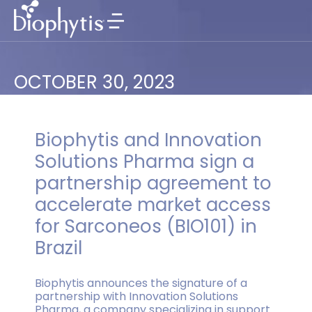
OCTOBER 30, 2023
Biophytis and Innovation
Solutions Pharma sign a
partnership agreement to
accelerate market access
for Sarconeos (BIO101) in
Brazil
Biophytis announces the signature of a
partnership with Innovation Solutions
Pharma, a company specializing in support