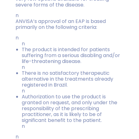
severe forms of the disease.
n
ANVISA’s approval of an EAP is based
primarily on the following criteria:
n
n
The product is intended for patients
suffering from a serious disabling and/or
life-threatening disease.
n
There is no satisfactory therapeutic
alternative in the treatments already
registered in Brazil.
n
Authorization to use the product is
granted on request, and only under the
responsibility of the prescribing
practitioner, as it is likely to be of
significant benefit to the patient.
n
n