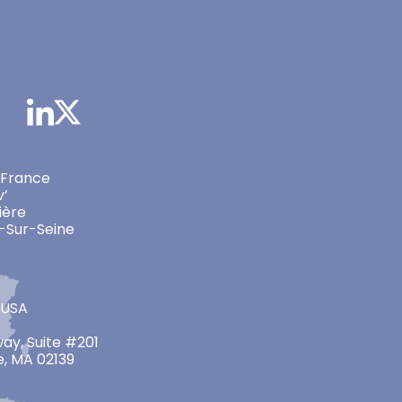
 France
v’
ière
-Sur-Seine
 USA
ay, Suite #201
, MA 02139