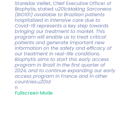
Stanislas Veillet, Chief Executive Officer of
Biophytis, stated:
u201cMaking Sarconeos
(BIO101) available to Brazilian patients
hospitalized in intensive care due to
Covid-19 represents a key step towards
bringing our treatment to market. This
program will enable us to treat critical
patients and generate important new
information on the safety and efficacy of
our treatment in real-life conditions.
Biophytis aims to start this early access
program in Brazil in the first quarter of
2024, and to continue expanding our early
access program in France and in other
countries.u201d
n
Fullscreen Mode