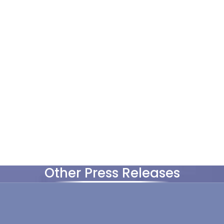
Other Press Releases