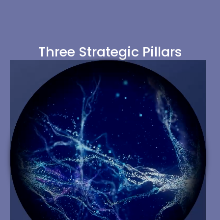
Three Strategic Pillars