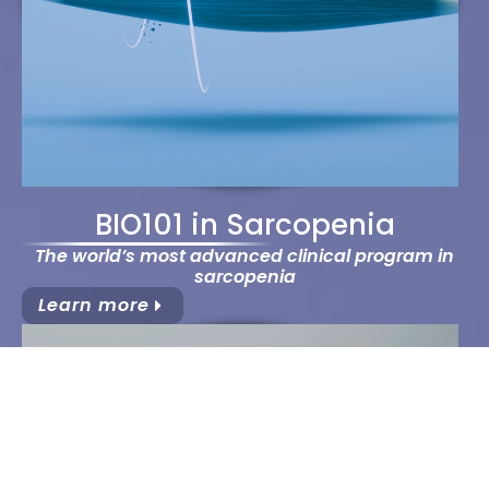
BIO101 in Sarcopenia
The world’s most advanced clinical program in
sarcopenia
Learn more