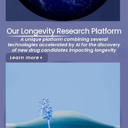
Our Longevity Research Platform
A unique platform combining several
technologies accelerated by AI for the discovery
of new drug candidates impacting longevity
Learn more