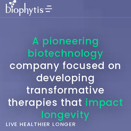
A pioneering
biotechnology
company focused on
developing
transformative
therapies that
impact
longevity
LIVE HEALTHIER LONGER