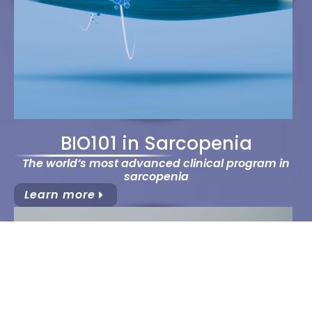
BIO101 in Sarcopenia
The world’s most advanced clinical program in
sarcopenia
Learn more