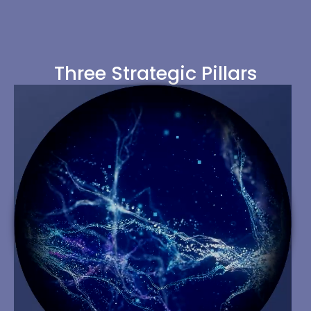
Three Strategic Pillars