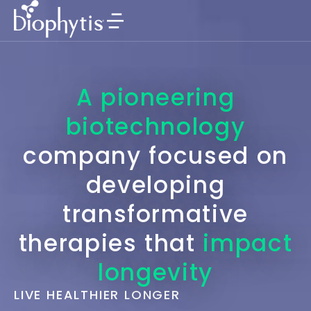
A pioneering
biotechnology
company focused on
developing
transformative
therapies that
impact
longevity
LIVE HEALTHIER LONGER