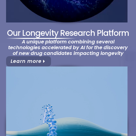
Our Longevity Research Platform
A unique platform combining several
technologies accelerated by AI for the discovery
of new drug candidates impacting longevity
Learn more