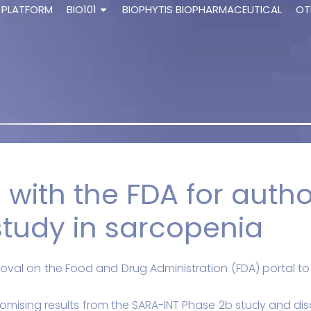
 PLATFORM
BIO101
BIOPHYTIS BIOPHARMACEUTICAL
OT
 with the FDA for author
tudy in sarcopenia
oval on the Food and Drug Administration (FDA) portal to la
mising results from the SARA-INT Phase 2b study and disc