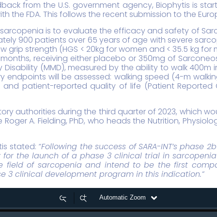
back from the U.S. government agency, Biophytis is startin
ith the FDA. This follows the recent submission to the Eu
 sarcopenia is to evaluate the efficacy and safety of Sar
ximately 900 patients over 65 years of age with severe sar
grip strength (HGS < 20kg for women and < 35.5 kg for men
nths, receiving either placebo or 350mg of Sarconeos (BI
y Disability (MMD), measured by the ability to walk 400m in
ary endpoints will be assessed: walking speed (4-m walki
S) and patient-reported quality of life (Patient Report
ry authorities during the third quarter of 2023, which woul
 be Roger A. Fielding, PhD, who heads the Nutrition, Physio
tis stated:
“Following the success of SARA-INT’s phase 2b cl
or the launch of a phase 3 clinical trial in sarcopeni
 field of sarcopenia and intend to be the first compa
3 clinical development program in this indication.”