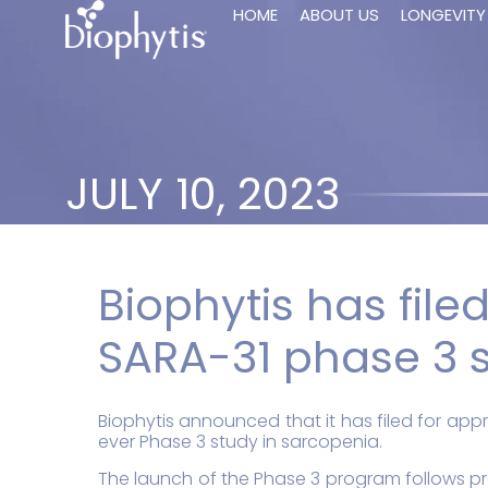
HOME
ABOUT US
LONGEVITY
JULY 10, 2023
Biophytis has filed
SARA-31 phase 3 s
Biophytis announced that it has filed for appr
ever Phase 3 study in sarcopenia.
The launch of the Phase 3 program follows pro