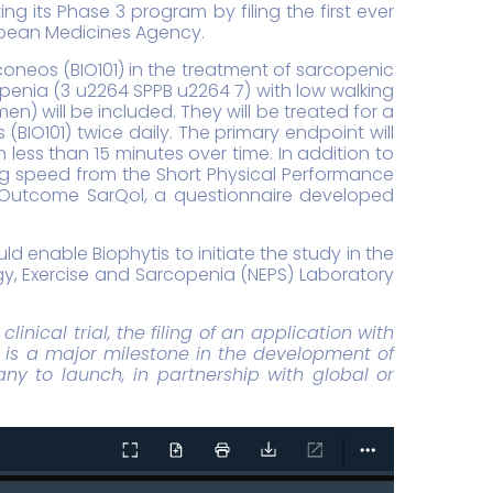
g its Phase 3 program by filing the first ever
ropean Medicines Agency.
coneos (BIO101) in the treatment of sarcopenic
copenia (3 u2264 SPPB u2264 7) with low walking
) will be included. They will be treated for a
O101) twice daily. The primary endpoint will
 less than 15 minutes over time. In addition to
ng speed from the Short Physical Performance
ed Outcome SarQol, a questionnaire developed
d enable Biophytis to initiate the study in the
logy, Exercise and Sarcopenia (NEPS) Laboratory
inical trial, the filing of an application with
a is a major milestone in the development of
ny to launch, in partnership with global or