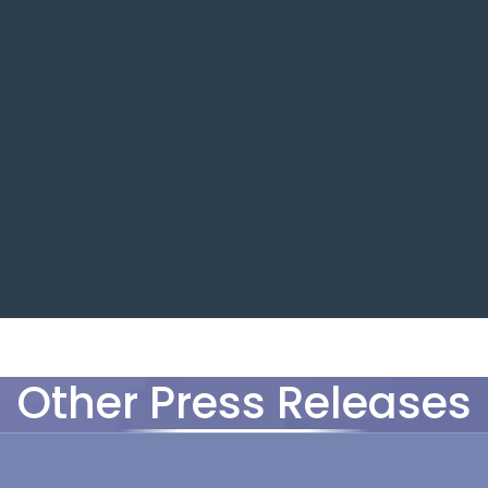
Other Press Releases