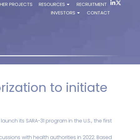
HER PROJECTS
RESOURCES
RECRUITMENT
INVESTORS
CONTACT
ization to initiate
unch its SARA-31 program in the U.S., the first
ussions with health authorities in 2022. Based