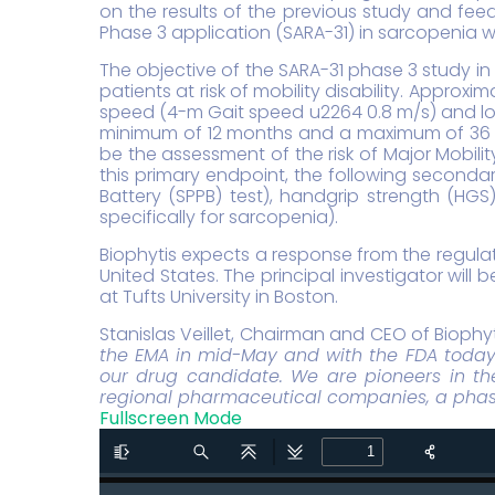
on the results of the previous study and feed
Phase 3 application (SARA-31) in sarcopenia w
The objective of the SARA-31 phase 3 study in
patients at risk of mobility disability. Appro
speed (4-m Gait speed u2264 0.8 m/s) and low 
minimum of 12 months and a maximum of 36 mo
be the assessment of the risk of Major Mobilit
this primary endpoint, the following second
Battery (SPPB) test), handgrip strength (HG
specifically for sarcopenia).
Biophytis expects a response from the regulato
United States. The principal investigator will
at Tufts University in Boston.
Stanislas Veillet, Chairman and CEO of Biophy
the EMA in mid-May and with the FDA today f
our drug candidate. We are pioneers in the
regional pharmaceutical companies, a phase 
Fullscreen Mode