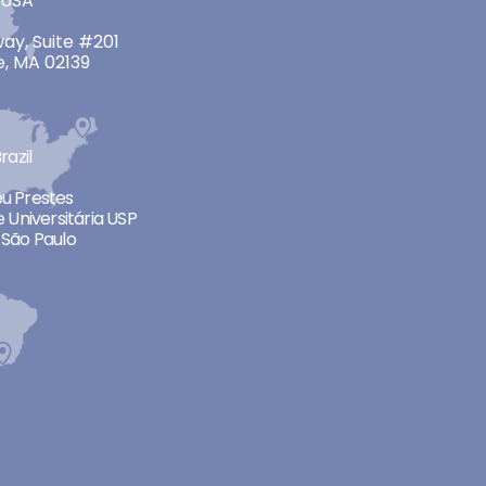
 USA
ay, Suite #201
, MA 02139
razil
neu Prestes
 Universitária USP
São Paulo