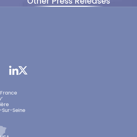
Other Press Releases
 France
v’
ière
-Sur-Seine