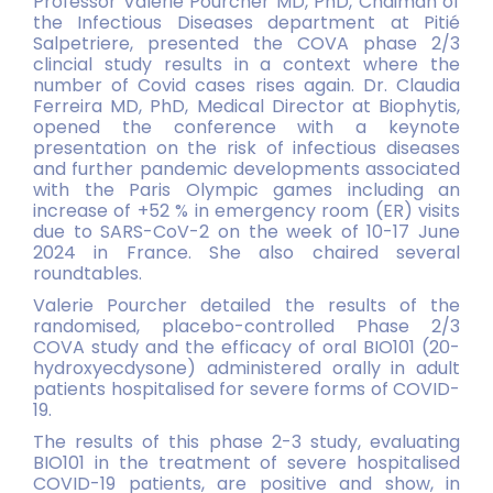
Professor Valerie Pourcher MD, PhD, Chaiman of
the Infectious Diseases department at Pitié
Salpetriere, presented the COVA phase 2/3
clincial study results in a context where the
number of Covid cases rises again. Dr. Claudia
Ferreira MD, PhD, Medical Director at Biophytis,
opened the conference with a keynote
presentation on the risk of infectious diseases
and further pandemic developments associated
with the Paris Olympic games including an
increase of +52 % in emergency room (ER) visits
due to SARS-CoV-2 on the week of 10-17 June
2024 in France. She also chaired several
roundtables.
Valerie Pourcher detailed the results of the
randomised, placebo-controlled Phase 2/3
COVA study and the efficacy of oral BIO101 (20-
hydroxyecdysone) administered orally in adult
patients hospitalised for severe forms of COVID-
19.
The results of this phase 2-3 study, evaluating
BIO101 in the treatment of severe hospitalised
COVID-19 patients, are positive and show, in