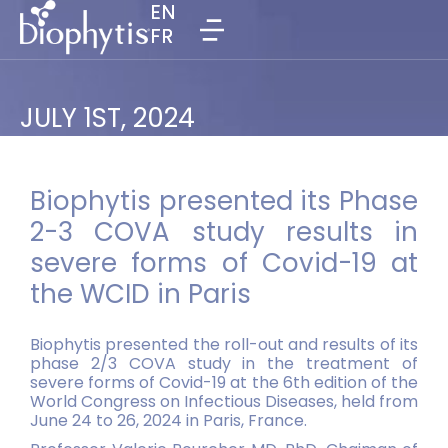
EN
EN
FR
FR
JULY 1ST, 2024
Biophytis presented its Phase
2-3 COVA study results in
severe forms of Covid-19 at
the WCID in Paris
Biophytis presented the roll-out and results of its
phase 2/3 COVA study in the treatment of
severe forms of Covid-19 at the 6th edition of the
World Congress on Infectious Diseases, held from
June 24 to 26, 2024 in Paris, France.