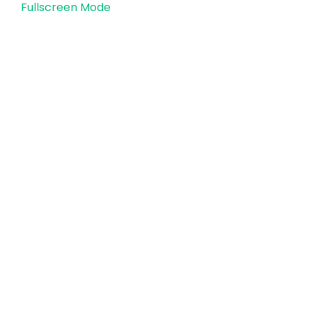
Fullscreen Mode