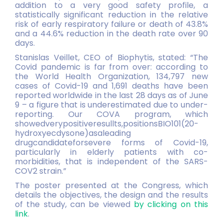
addition to a very good safety profile, a
statistically significant reduction in the relative
risk of early respiratory failure or death of 43.8%
and a 44.6% reduction in the death rate over 90
days.
Stanislas Veillet, CEO of Biophytis, stated: “The
Covid pandemic is far from over: according to
the World Health Organization, 134,797 new
cases of Covid-19 and 1,691 deaths have been
reported worldwide in the last 28 days as of June
9 – a figure that is underestimated due to under-
reporting. Our COVA program, which
showedverypositiveresullts,positionsBIO101(20-
hydroxyecdysone)asaleading
drugcandidateforsevere forms of Covid-19,
particularly in elderly patients with co-
morbidities, that is independent of the SARS-
COV2 strain.”
The poster presented at the Congress, which
details the objectives, the design and the results
of the study, can be viewed
by clicking on this
link
.