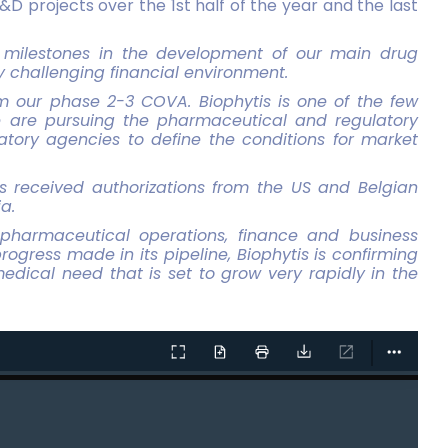
&D projects over the 1st half of the year and the last
ey milestones in the development of our main drug
y challenging financial environment.
m our phase 2-3 COVA. Biophytis is one of the few
e are pursuing the pharmaceutical and regulatory
tory agencies to define the conditions for market
as received authorizations from the US and Belgian
a.
pharmaceutical operations, finance and business
ogress made in its pipeline, Biophytis is confirming
edical need that is set to grow very rapidly in the