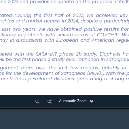
une 2023 and provides an update on the progress of its R
stated:
“During the first half of 2023, we achieved k
erships and market access in 2024, despite a particularl
last two years, we have obtained positive results fro
ficacy in patients with severe forms of COVID-19. W
ntly in discussions with European and American regula
tained with the SARA-INT phase 2b study, Biophytis h
ill be the first phase 3 study ever launched in sarcopeni
gement team over the last few months, notably in 
ps for the development of Sarconeos (BIO101).With the pr
tments for age-related diseases, generating a strong m