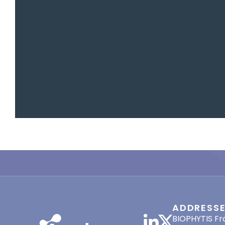
ADDRESS
BIOPHYTIS Fr