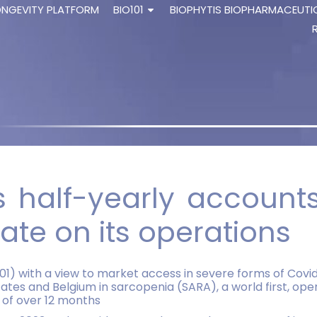
ONGEVITY PLATFORM
BIO101
BIOPHYTIS BIOPHARMACEUTI
ts half-yearly accoun
te on its operations
101) with a view to market access in severe forms of Cov
States and Belgium in sarcopenia (SARA), a world first, o
y of over 12 months