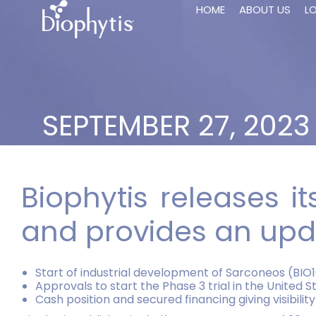
HOME
ABOUT US
L
SEPTEMBER 27, 2023
Biophytis releases i
and provides an upda
Start of industrial development of Sarconeos (BIO
Approvals to start the Phase 3 trial in the United 
Cash position and secured financing giving visibilit