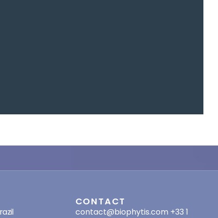
SES
CONTACT
azil
contact@biophytis.com
+33 1