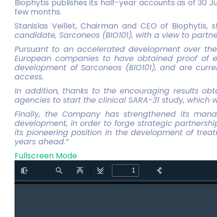
Biophytis publishes its half-year accounts as of 30 J
few months.
Stanislas Veillet, Chairman and CEO of Biophytis, 
candidate, Sarconeos (BIO101), with a view to partn
Pursuant to an accelerated development over the 
European companies to have obtained proof of ef
development of Sarconeos (BIO101), and are curre
access.
In addition, thanks to the encouraging results ob
agencies to start the clinical SARA-31 study, which w
Finally, the Company has strengthened its mana
development, in order to forge strategic partnershi
its pioneering position in the development of trea
years ahead.”
Fullscreen Mode