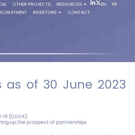
CAL
OTHER PROJECTS
RESOURCES
EN
FR
RECRUITMENT
INVESTORS
CONTACT
ts as of 30 June 2023
id-19 (COVA)
pening up the prospect of partnerships