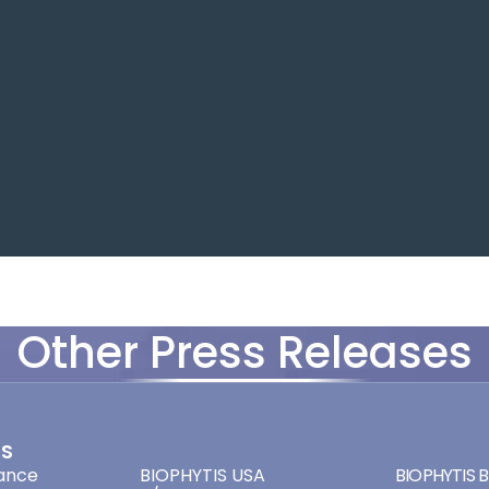
Other Press Releases
ES
ADDRESSES
ADDRES
ance
BIOPHYTIS USA
BIOPHYTIS Br