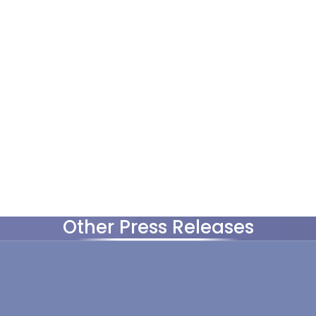
Other Press Releases