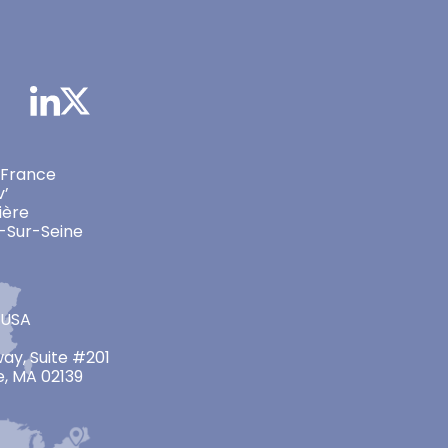
 France
v’
ière
-Sur-Seine
 USA
ay, Suite #201
, MA 02139