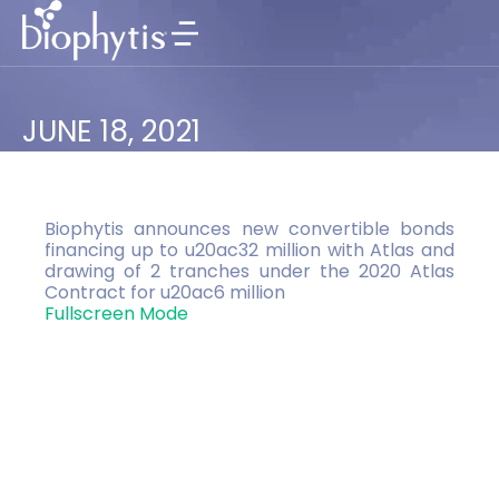
JUNE 18, 2021
Biophytis announces new convertible bonds
financing up to u20ac32 million with Atlas and
drawing of 2 tranches under the 2020 Atlas
Contract for u20ac6 million
Fullscreen Mode