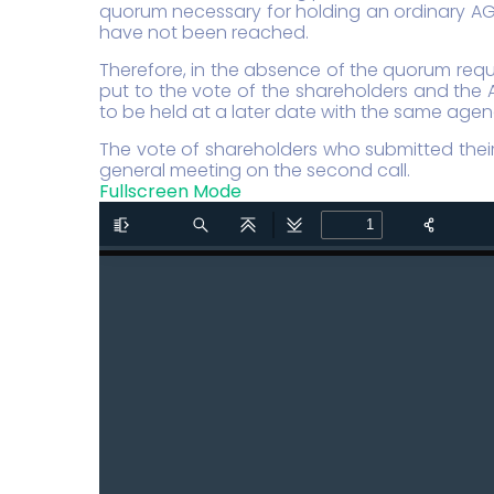
quorum necessary for holding an ordinary AGM
have not been reached.
Therefore, in the absence of the quorum requ
put to the vote of the shareholders and the 
to be held at a later date with the same age
The vote of shareholders who submitted their 
general meeting on the second call.
Fullscreen Mode