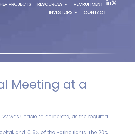
HER PROJECTS
RESOURCES
RECRUITMENT
INVESTORS
CONTACT
l Meeting at a
022 was unable to deliberate, as the required
pital, and 16.19% of the voting rights. The 20%