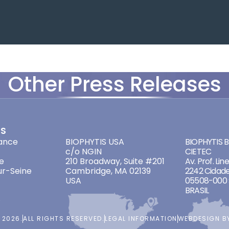
Other Press Releases
ES
ADDRESSES
ADDRES
ance
BIOPHYTIS USA
BIOPHYTIS Br
c/o NGIN
CIETEC
e
210 Broadway, Suite #201
Av. Prof. Lin
ur-Seine
Cambridge, MA 02139
2242 Cidade
USA
05508-000 
BRASIL
 2026.
ALL RIGHTS RESERVED.
LEGAL INFORMATION
WEBDESIGN 