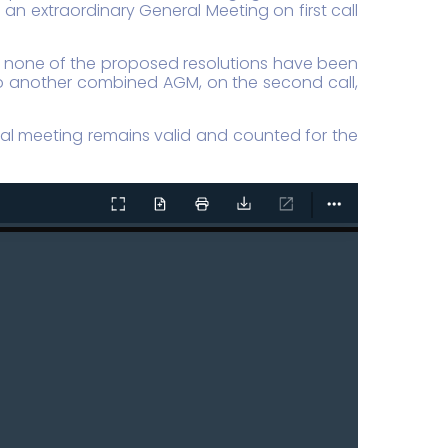
n extraordinary General Meeting on first call
s, none of the proposed resolutions have been
 to another combined AGM, on the second call,
eral meeting remains valid and counted for the