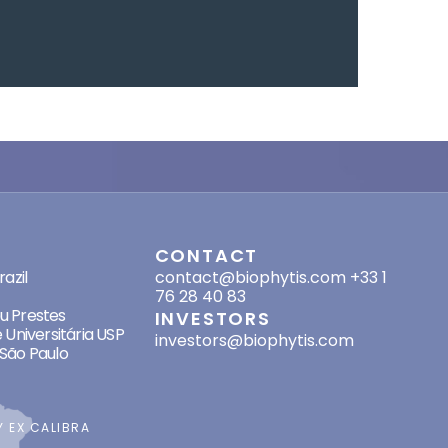
SES
CONTACT
azil
contact@biophytis.com
+33 1
76 28 40 83
eu Prestes
INVESTORS
 Universitária USP
investors@biophytis.com
São Paulo
BY
EX CALIBRA