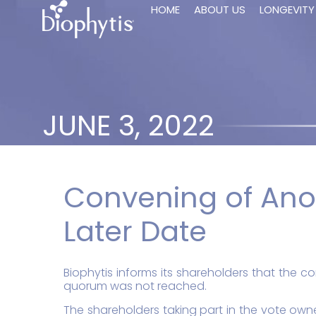
HOME
ABOUT US
LONGEVITY
JUNE 3, 2022
Convening of Ano
Later Date
Biophytis informs its shareholders that the 
quorum was not reached.
The shareholders taking part in the vote owned