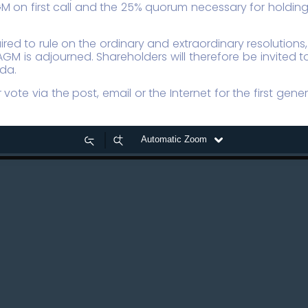
 on first call and the 25% quorum necessary for holding a
ired to rule on the ordinary and extraordinary resolution
AGM is adjourned. Shareholders will therefore be invited
nda.
vote via the post, email or the Internet for the first gen