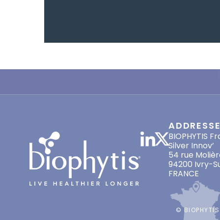
ADDRESS
BIOPHYTIS Fr
Silver Innov’
54 rue Molièr
94200 Ivry-S
FRANCE
© BIOPHYTIS