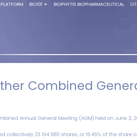
 PLATFORM
BIO101
BIOPHYTIS BIOPHARMACEUTICAL
OT
ther Combined Genera
combined Annual General Meeting (AGM) held on June 3, 2
 collectively 23 514 980 shares, or 15.45% of the share ca