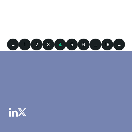
DECEMBER 23, 2024
PRESS RELEASES
,
/
23 DECEMBER
SCIENTIFIC
2024
←
1
2
3
4
5
6
…
19
→