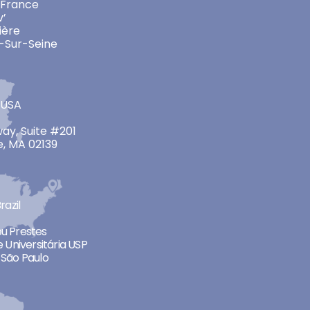
 France
v’
ière
-Sur-Seine
 USA
ay, Suite #201
, MA 02139
razil
neu Prestes
 Universitária USP
São Paulo