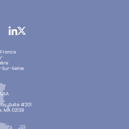
 France
v’
ière
-Sur-Seine
 USA
ay, Suite #201
, MA 02139