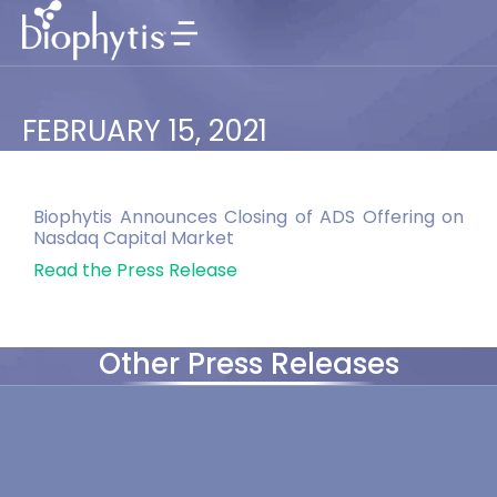
FEBRUARY 15, 2021
Biophytis Announces Closing of ADS Offering on
Nasdaq Capital Market
Read the Press Release
Other Press Releases