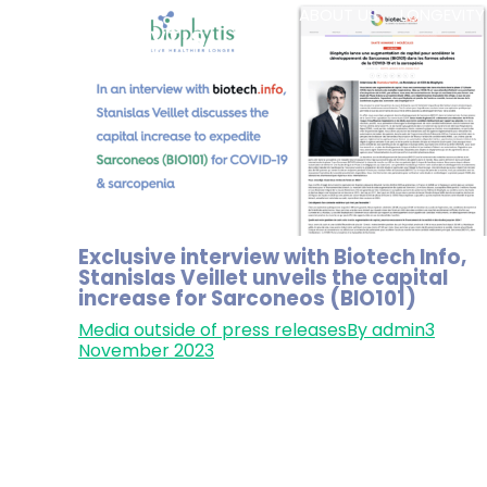
HOME
ABOUT US
LONGEVITY
Exclusive interview with Biotech Info,
Stanislas Veillet unveils the capital
increase for Sarconeos (BIO101)
Media outside of press releases
By
admin
3
November 2023
In an exclusive interview with Biotech Info (in
French), Stanislas Veillet, CEO & co-founder of
Biophytis, unveils the capital increase for
Sarconeos (BIO101) targeting severe COVID-19 
sarcopenia. With Phase 3 trials in sight,
shareholders are invited to join this pivotal