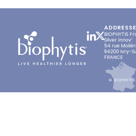
phase. Read here
ADDRESS
BIOPHYTIS Fr
Silver Innov’
54 rue Molièr
94200 Ivry-S
FRANCE
© BIOPHYTIS