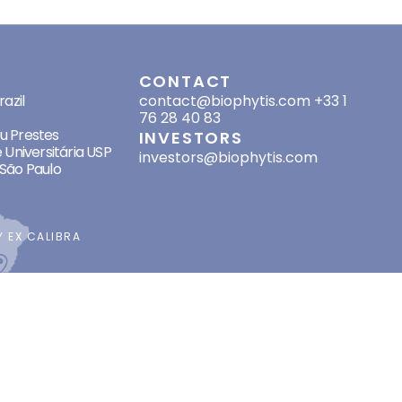
SES
CONTACT
azil
contact@biophytis.com
+33 1
76 28 40 83
eu Prestes
INVESTORS
 Universitária USP
investors@biophytis.com
São Paulo
BY
EX CALIBRA