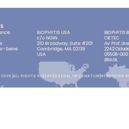
ES
ADDRESSES
ADDRES
ance
BIOPHYTIS USA
BIOPHYTIS Br
c/o NGIN
CIETEC
e
210 Broadway, Suite #201
Av. Prof. Lin
ur-Seine
Cambridge, MA 02139
2242 Cidade
USA
05508-000 
BRASIL
 2026.
ALL RIGHTS RESERVED.
LEGAL INFORMATION
WEBDESIGN 